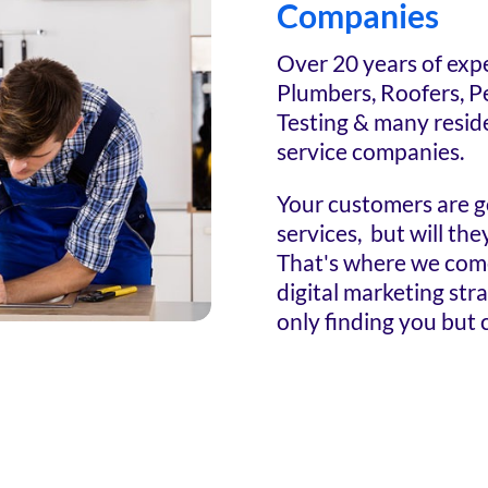
Companies
Over 20 years of exp
Plumbers, Roofers, P
Testing & many resid
service companies.
Your customers are g
services, but will th
That's where we come 
digital marketing str
only finding you but c