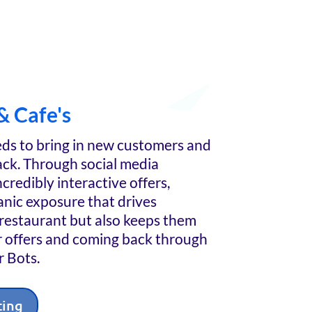
& Cafe's
ds to bring in new customers and
ck. Through social media
credibly interactive offers,
nic exposure that drives
restaurant but also keeps them
r offers and coming back through
 Bots.
ting