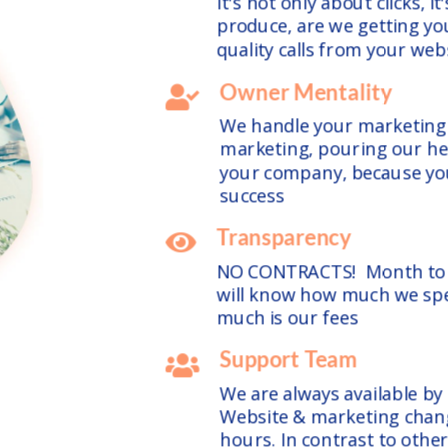
It's not only about clicks, i
produce, are we getting you
quality calls from your we
Owner Mentality

We handle your marketing l
marketing, pouring our hea
your company, because you
success
Transparency

NO CONTRACTS! Month to m
will know how much we sp
much is our fees
Support Team

We are always available by
Website & marketing chan
hours. In contrast to other