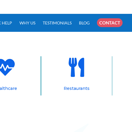
×
CONTACT
 HELP
WHY US
TESTIMONIALS
BLOG


althcare
Restaurants