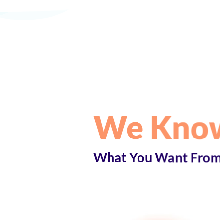
We Kno
What You Want From 