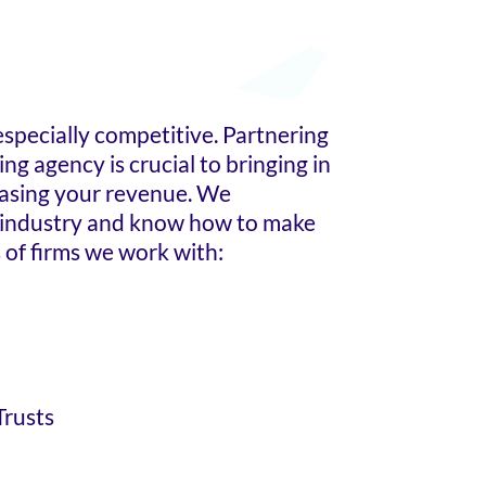
 especially competitive. Partnering
ng agency is crucial to bringing in
easing your revenue. We
 industry and know how to make
 of firms we work with:
Trusts