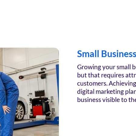
Small Busines
Growing your small b
but that requires att
customers. Achieving 
digital marketing pla
business visible to th