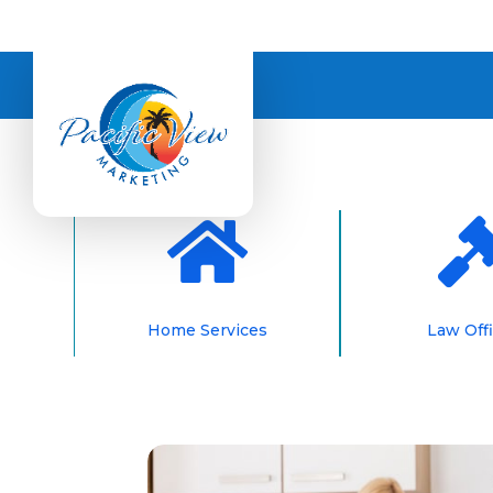

Home Services
Law Off