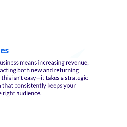
ses
usiness means increasing revenue,
racting both new and returning
this isn't easy—it takes a strategic
n that consistently keeps your
e right audience.