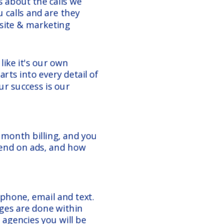
t's about the calls we
 calls and are they
bsite & marketing
ike it's our own
rts into every detail of
r success is our
onth billing, and you
end on ads, and how
 phone, email and text.
ges are done within
 agencies you will be