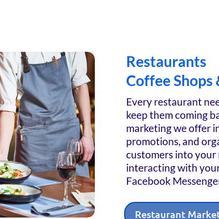
Restaurants
Coffee Shops 
Every restaurant nee
keep them coming ba
marketing we offer in
promotions, and orga
customers into your 
interacting with you
Facebook Messenger
Restaurant Marke