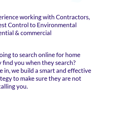
erience working with Contractors,
est Control to Environmental
ential & commercial
oing to search online for home
ey find you when they search?
in, we build a smart and effective
ategy to make sure they are not
alling you.