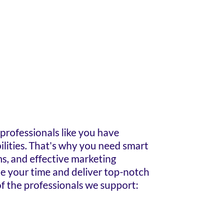
rofessionals like you have
lities. That's why you need smart
ms, and effective marketing
ze your time and deliver top-notch
f the professionals we support: