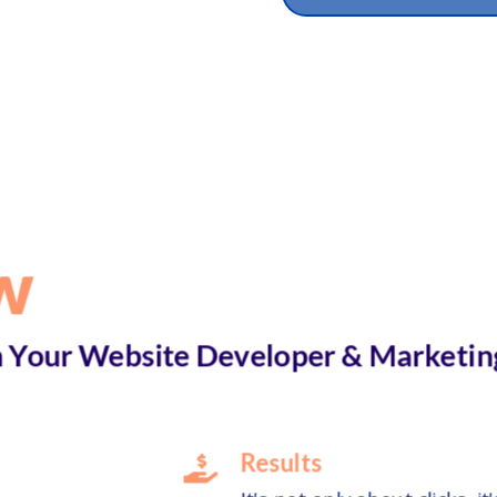
w
Your Website Developer & Marketin
Results
