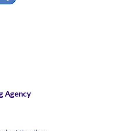
g Agency