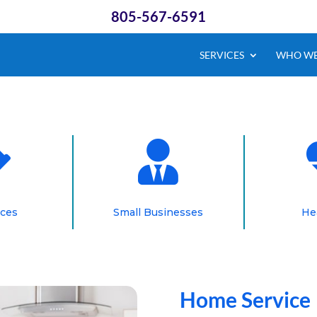
805-567-6591
SERVICES
WHO WE


ices
Small Businesses
He
Home Service