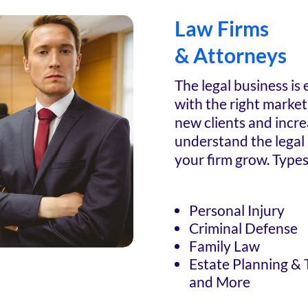
Law Firms
& Attorneys
The legal business is
with the right marketi
new clients and incr
understand the legal
your firm grow. Types
Personal Injury
Criminal Defense
Family Law
Estate Planning & 
and More