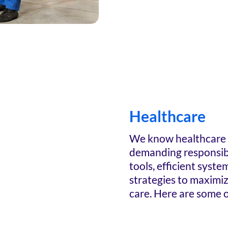
Healthcare
We know healthcare p
demanding responsibi
tools, efficient syste
strategies to maximi
care. Here are some o