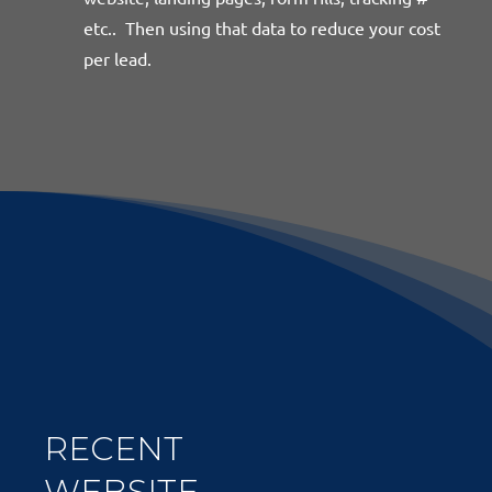
etc.. Then using that data to reduce your cost
per lead.
RECENT
WEBSITE