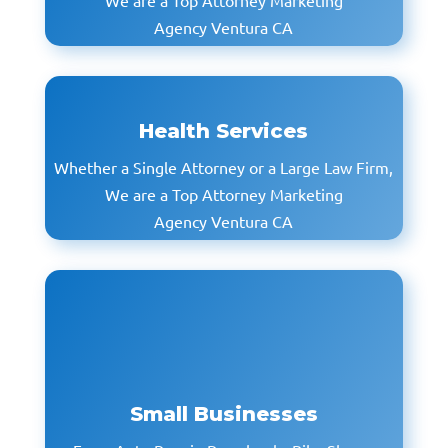
We are a Top Attorney Marketing
Agency Ventura CA
Health Services
Whether a Single Attorney or a Large Law Firm,
We are a Top Attorney Marketing
Agency Ventura CA
Small Businesses