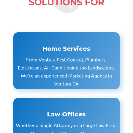
SOLUTIONS
FOR
Home Services
From Ventura Pest Control, Plumbers,
Electricians, Air Conditioning too Landscapers.
We're an experienced Marketing Agency in
Ventura CA
Law Offices
Whether a Single Attorney or a Large Law Firm,