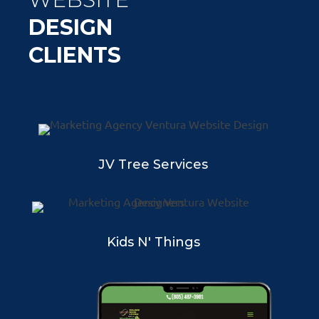
DESIGN
CLIENTS
JV Tree Services
Kids N' Things