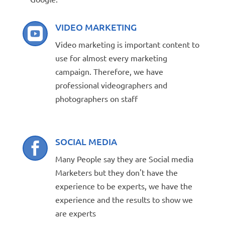
VIDEO MARKETING

Video marketing is important content to
use for almost every marketing
campaign. Therefore, we have
professional videographers and
photographers on staff
SOCIAL MEDIA

Many People say they are Social media
Marketers but they don't have the
experience to be experts, we have the
experience and the results to show we
are experts