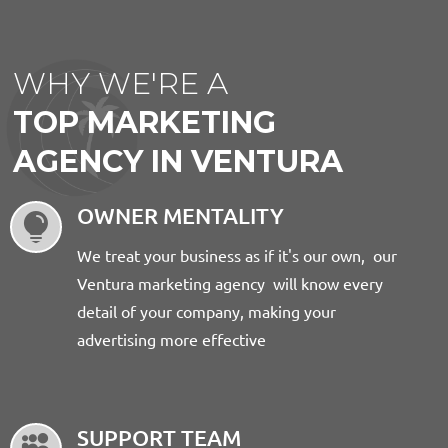
WHY WE'RE A
TOP MARKETING
AGENCY IN VENTURA
OWNER MENTALITY

We treat your business as if it's our own, our
Ventura marketing agency will know every
detail of your company, making your
advertising more effective
SUPPORT TEAM