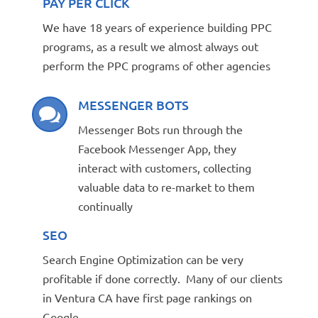
PAY PER CLICK
We have 18 years of experience building PPC
programs, as a result we almost always out
perform the PPC programs of other agencies
MESSENGER BOTS

Messenger Bots run through the
Facebook Messenger App, they
interact with customers, collecting
valuable data to re-market to them
continually
SEO
Search Engine Optimization can be very
profitable if done correctly. Many of our clients
in Ventura CA have first page rankings on
Google.