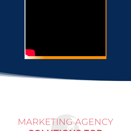
MARKETING AGENCY