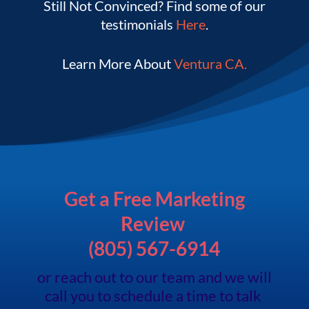
Still Not Convinced? Find some of our
testimonials
Here
.
Learn More About
V
entura CA.
Get a Free Marketing
Review
(805) 567-6914
or reach out to our team and we will
call you to schedule a time to talk