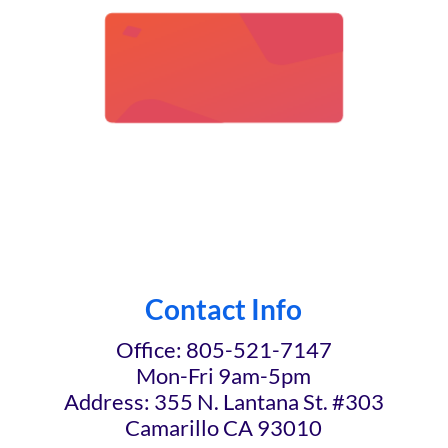
Contact Info
Office: 805-521-7147
Mon-Fri 9am-5pm
Address: 355 N. Lantana St. #303
Camarillo CA 93010