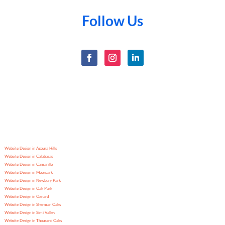
Follow Us
Website Design in Agoura Hills
Website Design in Calabasas
Website Design in Camarillo
Website Design in Moorpark
Website Design in Newbury Park
Website Design in Oak Park
Website Design in Oxnard
Website Design in Sherman Oaks
Website Design in Simi Valley
Website Design in Thousand Oaks