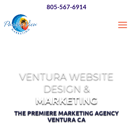
×
805-567-6914
VENTURA WEBSITE
DESIGN &
MARKETING
THE PREMIERE MARKETING AGENCY
VENTURA CA