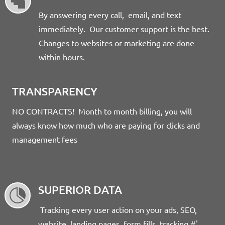

By answering every call, email, and text
immediately. Our customer support is the best.
Changes to websites or marketing are done
within hours.
TRANSPARENCY
NO CONTRACTS! Month to month billing, you will
always know how much who are paying for clicks and
management fees
SUPERIOR DATA

Tracking every user action on your ads, SEO,
website, landing pages, form fills, tracking #'