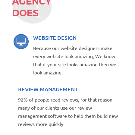
AGENCY
DOES
WEBSITE DESIGN

Because our website designers make
every website look amazing, We know
that if your site looks amazing then we
look amazing.
REVIEW MANAGEMENT
92% of people read reviews, for that reason
many of our clients use our review
management software to help them build new
reviews more quickly