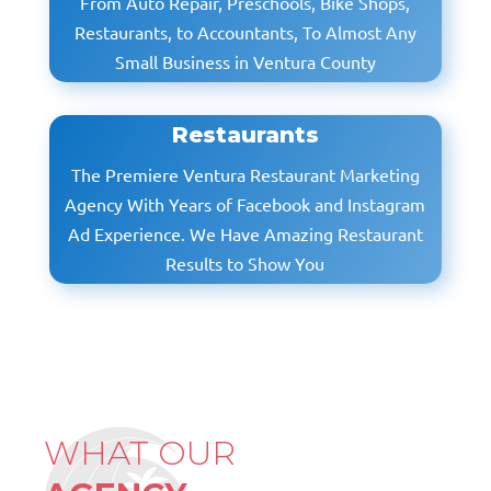
From Auto Repair, Preschools, Bike Shops,
Restaurants, to Accountants, To Almost Any
Small Business in Ventura County
Restaurants
The Premiere Ventura Restaurant Marketing
Agency With Years of Facebook and Instagram
Ad Experience. We Have Amazing Restaurant
Results to Show You
WHAT OUR