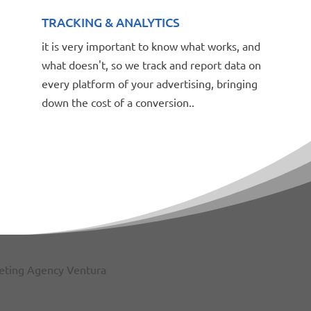
TRACKING & ANALYTICS
it is very important to know what works, and
what doesn't, so we track and report data on
every platform of your advertising, bringing
down the cost of a conversion..