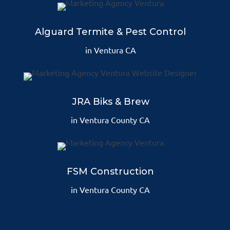
Alguard Termite & Pest Control
in Ventura CA
JRA Biks & Brew
in Ventura County CA
FSM Construction
in Ventura County CA