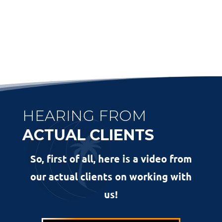
HEARING FROM
ACTUAL CLIENTS
So, first of all, here is a video from
our actual clients on working with
us!