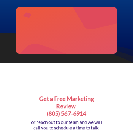
Get a Free Marketing
Review
(805) 567-6914
or reach out to our team and we will
call you to schedule a time to talk