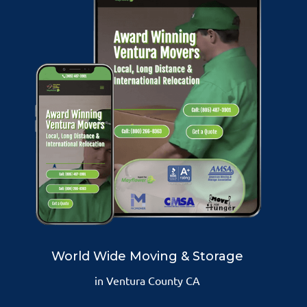
World Wide Moving & Storage
in Ventura County CA