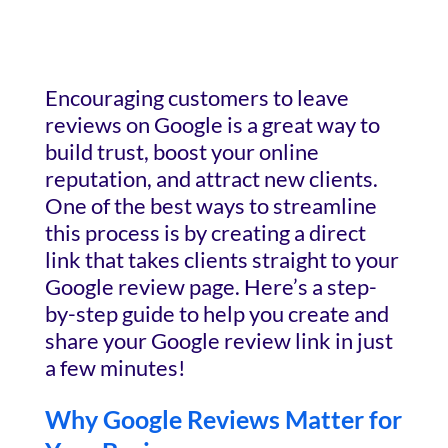
Encouraging customers to leave
reviews on Google is a great way to
build trust, boost your online
reputation, and attract new clients.
One of the best ways to streamline
this process is by creating a direct
link that takes clients straight to your
Google review page. Here’s a step-
by-step guide to help you create and
share your Google review link in just
a few minutes!
Why Google Reviews Matter for