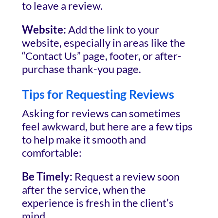
to leave a review.
Website:
Add the link to your
website, especially in areas like the
“Contact Us” page, footer, or after-
purchase thank-you page.
Tips for Requesting Reviews
Asking for reviews can sometimes
feel awkward, but here are a few tips
to help make it smooth and
comfortable:
Be Timely:
Request a review soon
after the service, when the
experience is fresh in the client’s
mind.