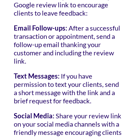
Google review link to encourage
clients to leave feedback:
Email Follow-ups:
After a successful
transaction or appointment, send a
follow-up email thanking your
customer and including the review
link.
Text Messages:
If you have
permission to text your clients, send
a short message with the link and a
brief request for feedback.
Social Media:
Share your review link
on your social media channels with a
friendly message encouraging clients