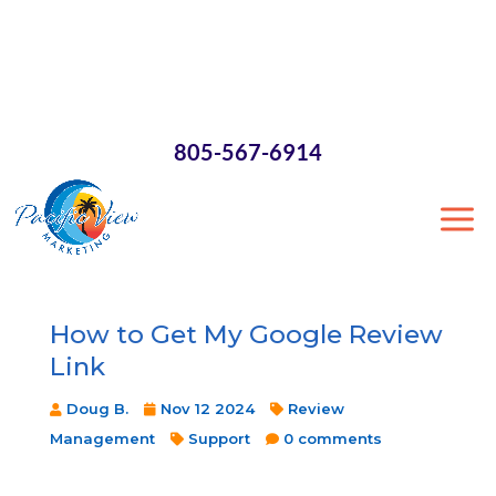
×
805-567-6914
How to Get My Google Review
Link
Doug B.
Nov 12 2024
Review
Management
Support
0 comments