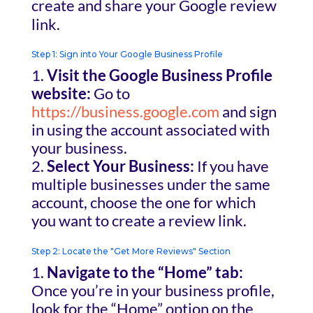
create and share your Google review
link.
Step 1: Sign into Your Google Business Profile
Visit the Google Business Profile
website:
Go to
https://business.google.com
and sign
in using the account associated with
your business.
Select Your Business:
If you have
multiple businesses under the same
account, choose the one for which
you want to create a review link.
Step 2: Locate the "Get More Reviews" Section
Navigate to the “Home” tab:
Once you’re in your business profile,
look for the “Home” option on the