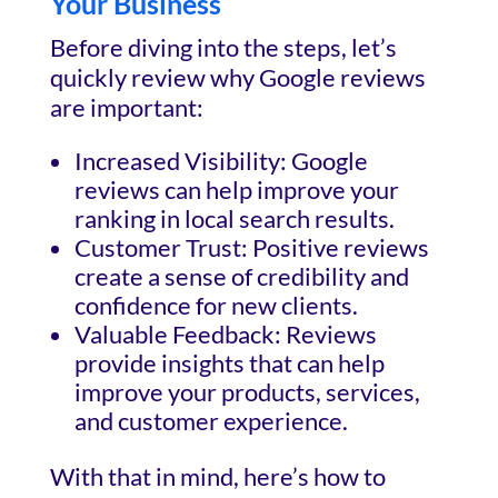
Your Business
Before diving into the steps, let’s
quickly review why Google reviews
are important:
Increased Visibility: Google
reviews can help improve your
ranking in local search results.
Customer Trust: Positive reviews
create a sense of credibility and
confidence for new clients.
Valuable Feedback: Reviews
provide insights that can help
improve your products, services,
and customer experience.
With that in mind, here’s how to