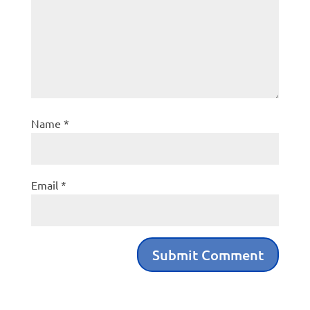
Name
*
Email
*