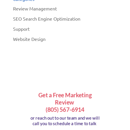
Review Management
SEO Search Engine Optimization
Support
Website Design
Get a Free Marketing
Review
(805) 567-6914
or reach out to our team and we will
call you to schedule a time to talk