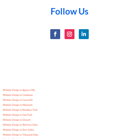
Follow Us
Website Design in Agoura Hills
Website Design in Calabasas
Website Design in Camarillo
Website Design in Moorpark
Website Design in Newbury Park
Website Design in Oak Park
Website Design in Oxnard
Website Design in Sherman Oaks
Website Design in Simi Valley
Website Design in Thousand Oaks