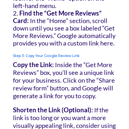
left-hand menu.
Find the “Get More Reviews”
Card:
In the “Home” section, scroll
down until you see a box labeled “Get
More Reviews.” Google automatically
provides you with a custom link here.
Step 3: Copy Your Google Review Link
Copy the Link:
Inside the “Get More
Reviews” box, you’ll see a unique link
for your business. Click on the “Share
review form” button, and Google will
generate a link for you to copy.
Shorten the Link (Optional):
If the
link is too long or you want a more
visually appealing link, consider using