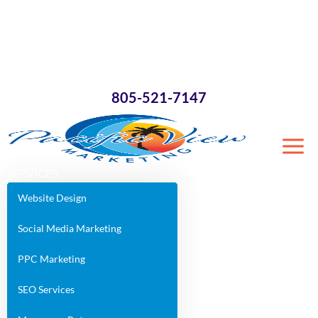
×
805-521-7147
SERVICES
Website Design
Social Media Marketing
PPC Marketing
SEO Services