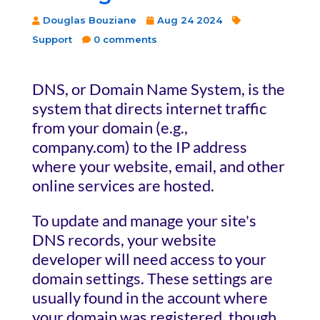
Douglas Bouziane
Aug 24 2024
Support
0 comments
DNS, or Domain Name System, is the
system that directs internet traffic
from your domain (e.g.,
company.com) to the IP address
where your website, email, and other
online services are hosted.
To update and manage your site's
DNS records, your website
developer will need access to your
domain settings. These settings are
usually found in the account where
your domain was registered, though