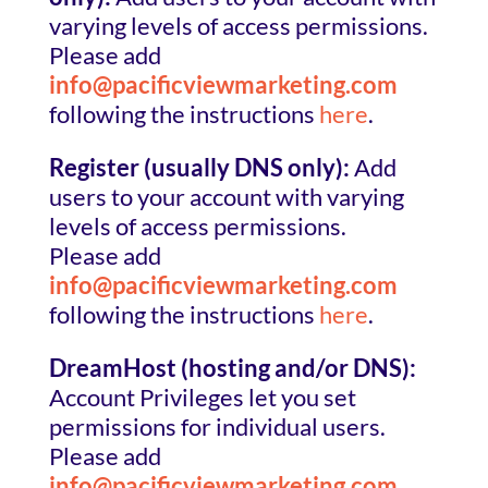
varying levels of access permissions.
Please add
info@pacificviewmarketing.com
following the instructions
here
.
Register (usually DNS only):
Add
users to your account with varying
levels of access permissions.
Please add
info@pacificviewmarketing.com
following the instructions
here
.
DreamHost (hosting and/or DNS):
Account Privileges let you set
permissions for individual users.
Please add
info@pacificviewmarketing.com