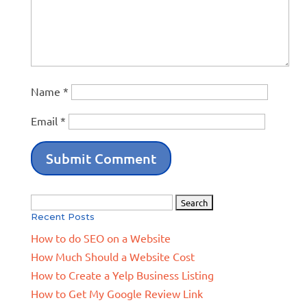
Name
*
Email
*
Search
Recent Posts
for:
How to do SEO on a Website
How Much Should a Website Cost
How to Create a Yelp Business Listing
How to Get My Google Review Link