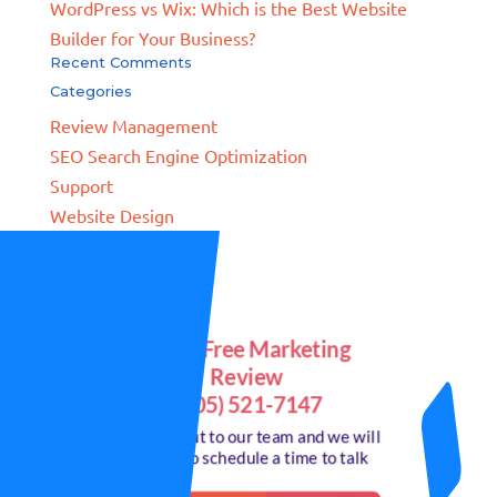
WordPress vs Wix: Which is the Best Website
Builder for Your Business?
Recent Comments
Categories
Review Management
SEO Search Engine Optimization
Support
Website Design
Get a Free Marketing
Review
(805) 521-7147
or reach out to our team and we will
call you to schedule a time to talk