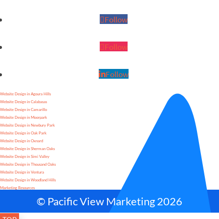
Follow
Follow
Follow
Website Design in Agoura Hills
Website Design in Calabasas
Website Design in Camarillo
Website Design in Moorpark
Website Design in Newbury Park
Website Design in Oak Park
Website Design in Oxnard
Website Design in Sherman Oaks
Website Design in Simi Valley
Website Design in Thousand Oaks
Website Design in Ventura
Website Design in Woodland Hills
Marketing Resources
© Pacific View Marketing 2026