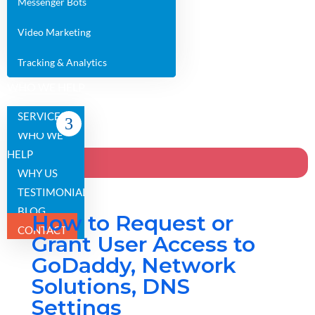
Messenger Bots
Video Marketing
Tracking & Analytics
WHO WE HELP
WHY US
SERVICES
TESTIMONIALS
WHO WE
BLOG
HELP
CONTACT
WHY US
TESTIMONIALS
BLOG
How to Request or
CONTACT
Grant User Access to
GoDaddy, Network
Solutions, DNS
Settings