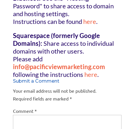
Password" to share access to domain
and hosting settings.
Instructions can be found
here
.
Squarespace (formerly Google
Domains):
Share access to individual
domains with other users.
Please add
info@pacificviewmarketing.com
following the instructions
here
.
Submit a Comment
Your email address will not be published.
Required fields are marked
*
Comment
*