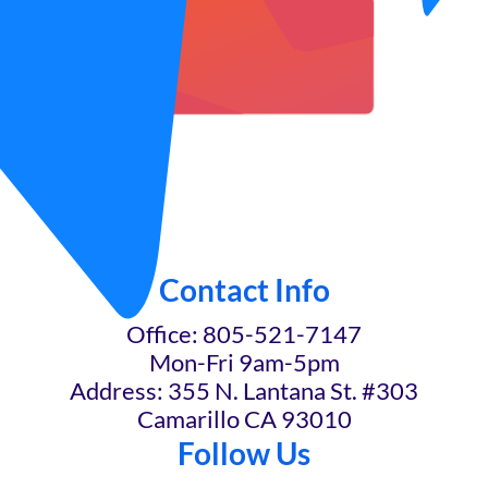
Contact Info
Office: 805-521-7147
Mon-Fri 9am-5pm
Address: 355 N. Lantana St. #303
Camarillo CA 93010
Follow Us