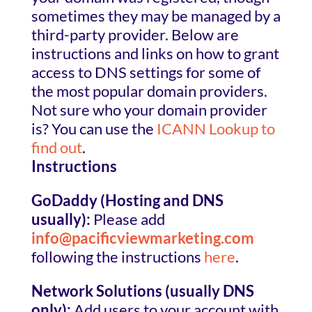
sometimes they may be managed by a
third-party provider. Below are
instructions and links on how to grant
access to DNS settings for some of
the most popular domain providers.
Not sure who your domain provider
is? You can use the
ICANN Lookup to
find out
.
Instructions
GoDaddy (Hosting and DNS
usually):
Please add
info@pacificviewmarketing.com
following the instructions
here
.
Network Solutions (usually DNS
only):
Add users to your account with